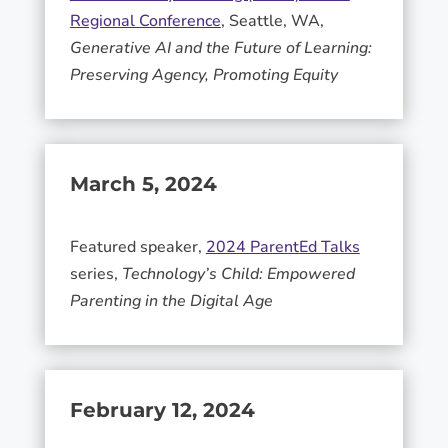
Regional Conference
, Seattle, WA,
Generative AI and the Future of Learning:
Preserving Agency, Promoting Equity
March 5, 2024
Featured speaker,
2024 ParentEd Talks
series,
Technology’s Child: Empowered
Parenting in the Digital Age
February 12, 2024