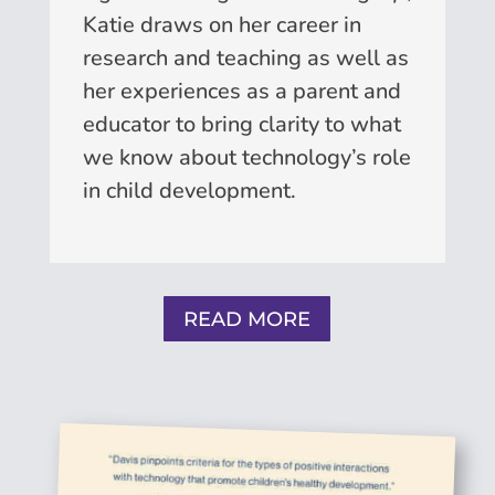
Katie draws on her career in
research and teaching as well as
her experiences as a parent and
educator to bring clarity to what
we know about technology’s role
in child development.
READ MORE