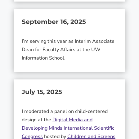
September 16, 2025
I’m serving this year as Interim Associate
Dean for Faculty Affairs at the UW
Information School.
July 15, 2025
I moderated a panel on child-centered
design at the
Digital Media and
Developing Minds International Scientific
Congress
hosted by
Children and Screens
.