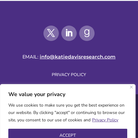
EMAIL:
info@katiedavisresearch.com
PRIVACY POLICY
We value your privacy
SUBSCRIBE BY EMAIL
We use cookies to make sure you get the best experience on
our website. By clicking "accept" or continuing to browse our
site, you consent to our use of cookies and
Privacy Policy
WEBSITE COPYRIGHT © 2026 KATIE DAVIS | ALL RIGHTS RESERVED.
ACCEPT