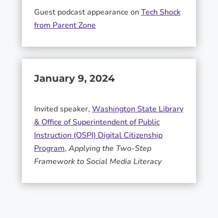
Guest podcast appearance on
Tech Shock
from Parent Zone
January 9, 2024
Invited speaker,
Washington State Library
& Office of Superintendent of Public
Instruction (OSPI) Digital Citizenship
Program
,
Applying the Two-Step
Framework to Social Media Literacy