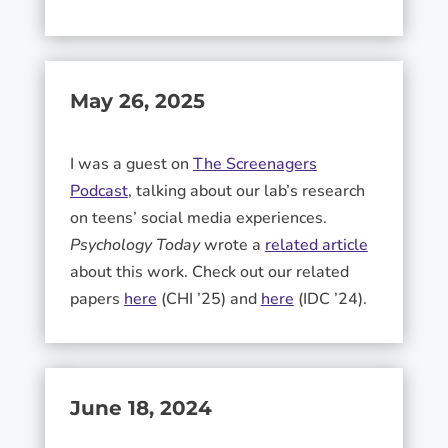
May 26, 2025
I was a guest on
The Screenagers
Podcast
, talking about our lab’s research
on teens’ social media experiences.
Psychology Today
wrote a
related article
about this work. Check out our related
papers
here
(CHI ’25) and
here
(IDC ’24).
June 18, 2024