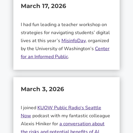
March 17, 2026
I had fun leading a teacher workshop on
strategies for navigating students’ digital
lives at this year’s
MisinfoDay
, organized
by the University of Washington’s
Center
for an Informed Public
.
March 3, 2026
I joined
KUOW Public Radio
‘s Seattle
Now
podcast with my fantastic colleague
Alexis Hiniker
for
a conversation about
the risks and potential benefits of AI