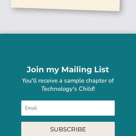
Join my Mailing List
You'll receive
a sample chapter of
Technology's Child
!
SUBSCRIBE