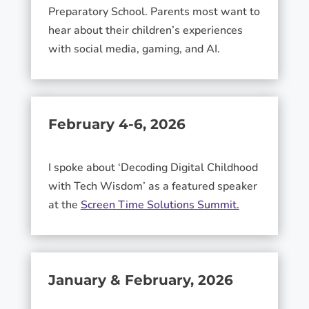
Preparatory School. Parents most want to
hear about their children’s experiences
with social media, gaming, and AI.
February 4-6, 2026
I spoke about ‘Decoding Digital Childhood
with Tech Wisdom’ as a featured speaker
at the
Screen Time Solutions Summit.
January & February, 2026