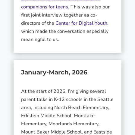
companions for teens
. This was also our
first joint interview together as co-
directors of the
Center for Digital Youth
,
which made the conversation especially
meaningful to us.
January-March, 2026
At the start of 2026, I’m giving several
parent talks in K-12 schools in the Seattle
area, including North Beach Elementary,
Eckstein Middle School, Montlake
Elementary, Moorlands Elementary,
Mount Baker Middle School, and Eastside