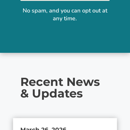
No spam, and you can opt out at
any time.
Recent News
& Updates
March 26, 2026