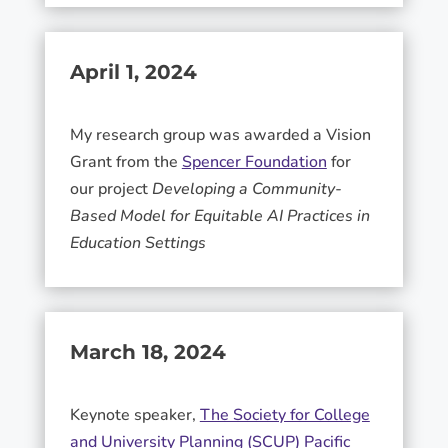
April 1, 2024
My research group was awarded a Vision
Grant from the
Spencer Foundation
for
our project
Developing a Community-
Based Model for Equitable AI Practices in
Education Settings
March 18, 2024
Keynote speaker,
The Society for College
and University Planning (SCUP) Pacific