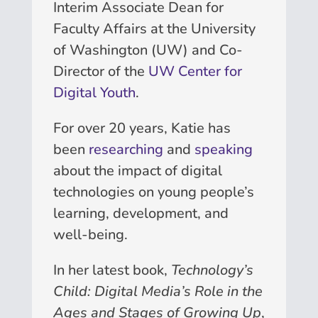
Interim Associate Dean for
Faculty Affairs at the University
of Washington (UW) and Co-
Director of the
UW Center for
Digital Youth
.
For over 20 years, Katie has
been
researching
and
speaking
about the impact of digital
technologies on young people’s
learning, development, and
well-being.
In her latest book,
Technology’s
Child: Digital Media’s Role in the
Ages and Stages of Growing Up
,