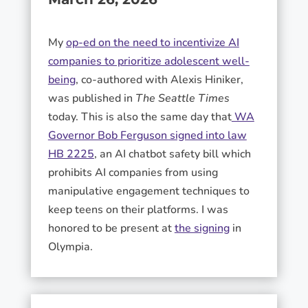
My
op-ed on the need to incentivize AI
companies to prioritize adolescent well-
being
, co-authored with Alexis Hiniker,
was published in
The Seattle Times
today. This is also the same day that
WA
Governor Bob Ferguson signed into law
HB 2225
, an AI chatbot safety bill which
prohibits AI companies from using
manipulative engagement techniques to
keep teens on their platforms. I was
honored to be present at
the signing
in
Olympia.