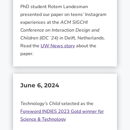
PhD student Rotem Landesman
presented our paper on teens’ Instagram
experiences at the
ACM SIGCHI
Conference on Interaction Design and
Children (IDC ’24)
in Delft, Netherlands.
Read the
UW News story
about the
paper.
June 6, 2024
Technology’s Child
selected as the
Foreword INDIES 2023 Gold winner for
Science & Technology