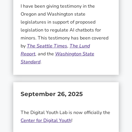
I have been giving testimony in the
Oregon and Washington state
legislatures in support of proposed
legislation to regulate AI chatbots for
minors. This testimony has been covered
by
The Seattle Times
,
The Lund
Report
,
and the
Washington State
Standard
.
September 26, 2025
The Digital Youth Lab is now officially the
Center for Digital Youth
!