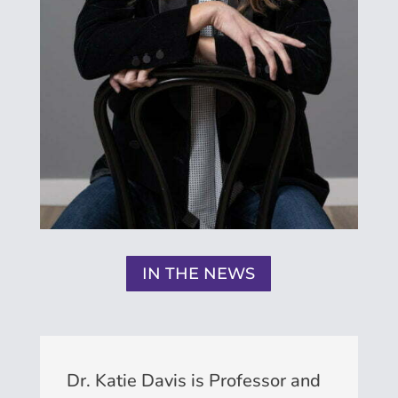
IN THE NEWS
Dr. Katie Davis is Professor and