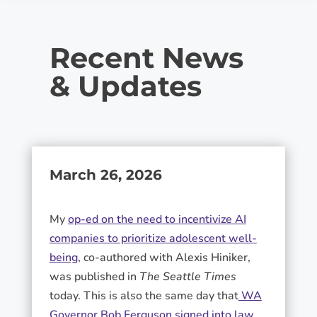
Recent News
& Updates
March 26, 2026
My
op-ed on the need to incentivize AI
companies to prioritize adolescent well-
being
, co-authored with Alexis Hiniker,
was published in
The Seattle Times
today. This is also the same day that
WA
Governor Bob Ferguson signed into law