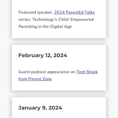
Featured speaker,
2024 ParentEd Talks
series,
Technology’s Child: Empowered
Parenting in the Digital Age
February 12, 2024
Guest podcast appearance on
Tech Shock
from Parent Zone
January 9, 2024