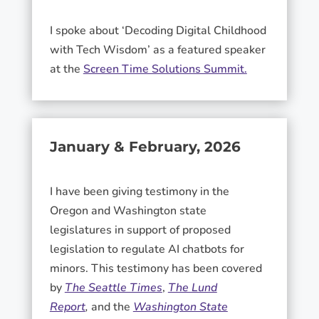
I spoke about ‘Decoding Digital Childhood
with Tech Wisdom’ as a featured speaker
at the
Screen Time Solutions Summit.
January & February, 2026
I have been giving testimony in the
Oregon and Washington state
legislatures in support of proposed
legislation to regulate AI chatbots for
minors. This testimony has been covered
by
The Seattle Times
,
The Lund
Report
,
and the
Washington State