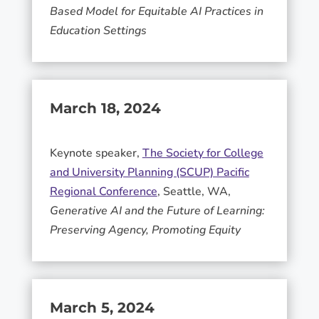
Based Model for Equitable AI Practices in
Education Settings
March 18, 2024
Keynote speaker,
The Society for College
and University Planning (SCUP) Pacific
Regional Conference
, Seattle, WA,
Generative AI and the Future of Learning:
Preserving Agency, Promoting Equity
March 5, 2024