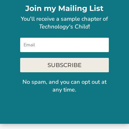
Join my Mailing List
You'll receive
a sample chapter of
Technology's Child
!
SUBSCRIBE
No spam, and you can opt out at
any time.