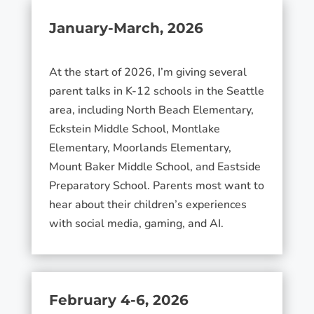
January-March, 2026
At the start of 2026, I’m giving several
parent talks in K-12 schools in the Seattle
area, including North Beach Elementary,
Eckstein Middle School, Montlake
Elementary, Moorlands Elementary,
Mount Baker Middle School, and Eastside
Preparatory School. Parents most want to
hear about their children’s experiences
with social media, gaming, and AI.
February 4-6, 2026