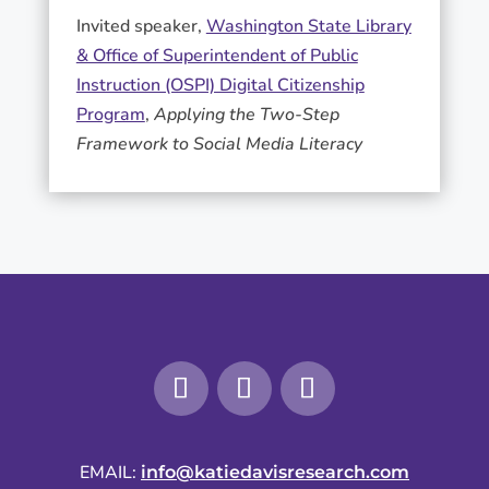
Invited speaker,
Washington State Library
& Office of Superintendent of Public
Instruction (OSPI) Digital Citizenship
Program
,
Applying the Two-Step
Framework to Social Media Literacy
EMAIL:
info@katiedavisresearch.com