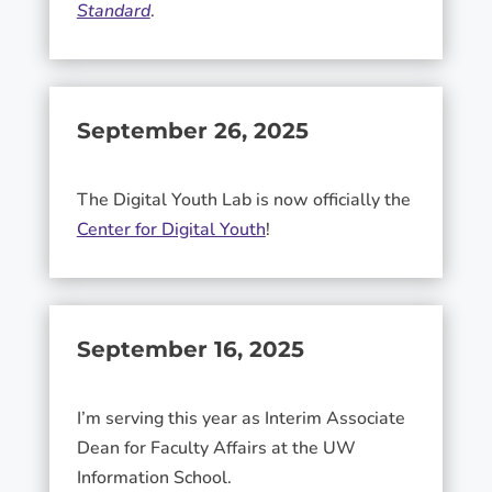
Standard
.
September 26, 2025
The Digital Youth Lab is now officially the
Center for Digital Youth
!
September 16, 2025
I’m serving this year as Interim Associate
Dean for Faculty Affairs at the UW
Information School.