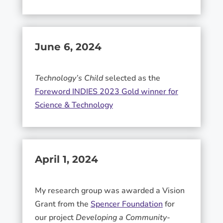
June 6, 2024
Technology’s Child
selected as the
Foreword INDIES 2023 Gold winner for
Science & Technology
April 1, 2024
My research group was awarded a Vision
Grant from the
Spencer Foundation
for
our project
Developing a Community-