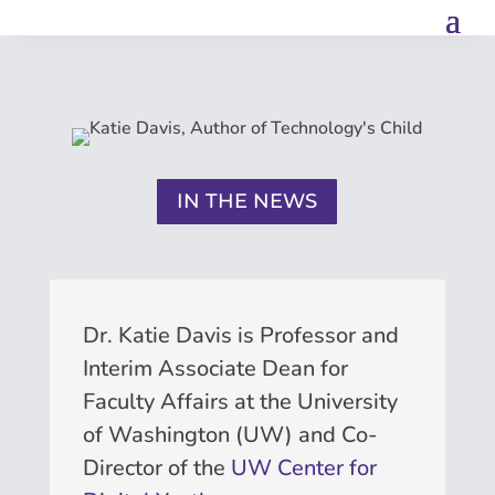
IN THE NEWS
Dr. Katie Davis is Professor and
Interim Associate Dean for
Faculty Affairs at the University
of Washington (UW) and Co-
Director of the
UW Center for