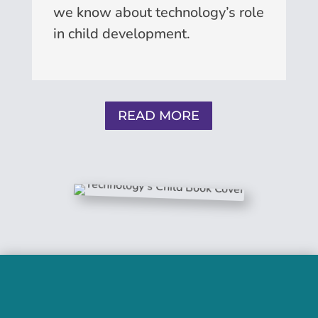
we know about technology’s role
in child development.
READ MORE