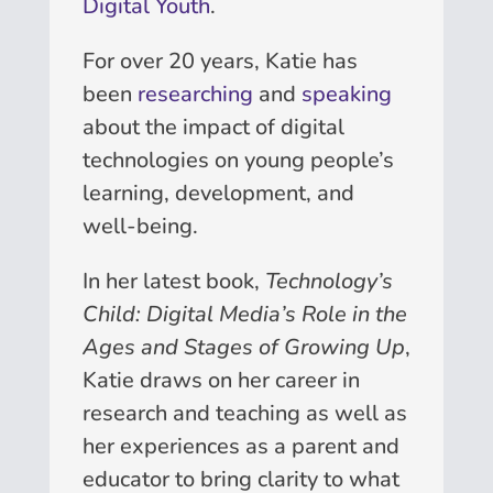
Digital Youth
.
For over 20 years, Katie has
been
researching
and
speaking
about the impact of digital
technologies on young people’s
learning, development, and
well-being.
In her latest book,
Technology’s
Child: Digital Media’s Role in the
Ages and Stages of Growing Up
,
Katie draws on her career in
research and teaching as well as
her experiences as a parent and
educator to bring clarity to what