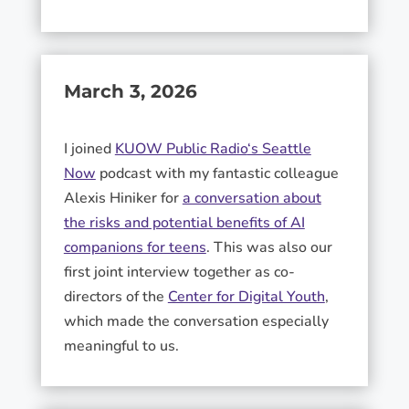
March 3, 2026
I joined
KUOW Public Radio
‘s Seattle
Now
podcast with my fantastic colleague
Alexis Hiniker
for
a conversation about
the risks and potential benefits of AI
companions for teens
. This was also our
first joint interview together as co-
directors of the
Center for Digital Youth
,
which made the conversation especially
meaningful to us.