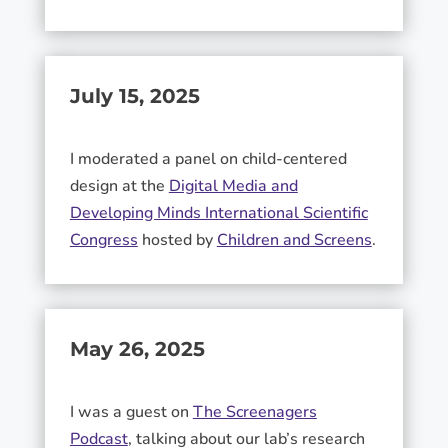
July 15, 2025
I moderated a panel on child-centered
design at the
Digital Media and
Developing Minds International Scientific
Congress
hosted by
Children and Screens
.
May 26, 2025
I was a guest on
The Screenagers
Podcast
, talking about our lab’s research