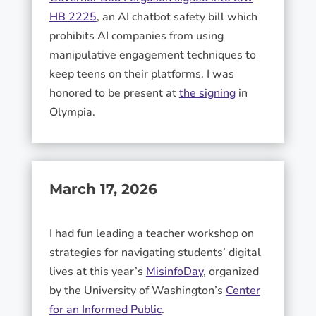
HB 2225
, an AI chatbot safety bill which
prohibits AI companies from using
manipulative engagement techniques to
keep teens on their platforms. I was
honored to be present at
the signing
in
Olympia.
March 17, 2026
I had fun leading a teacher workshop on
strategies for navigating students’ digital
lives at this year’s
MisinfoDay
, organized
by the University of Washington’s
Center
for an Informed Public
.