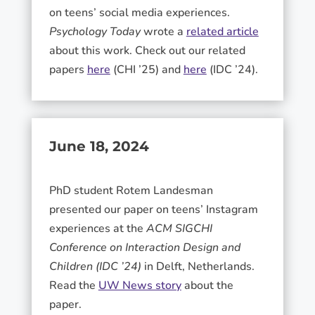
on teens’ social media experiences.
Psychology Today
wrote a
related article
about this work. Check out our related
papers
here
(CHI ’25) and
here
(IDC ’24).
June 18, 2024
PhD student Rotem Landesman
presented our paper on teens’ Instagram
experiences at the
ACM SIGCHI
Conference on Interaction Design and
Children (IDC ’24)
in Delft, Netherlands.
Read the
UW News story
about the
paper.