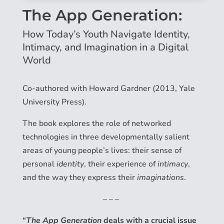
The App Generation:
How Today’s Youth Navigate Identity,
Intimacy, and Imagination in a Digital
World
Co-authored with Howard Gardner (2013, Yale
University Press).
The book explores the role of networked
technologies in three developmentally salient
areas of young people’s lives: their sense of
personal
identity
, their experience of
intimacy
,
and the way they express their
imaginations
.
– – –
“
The App Generation
deals with a crucial issue