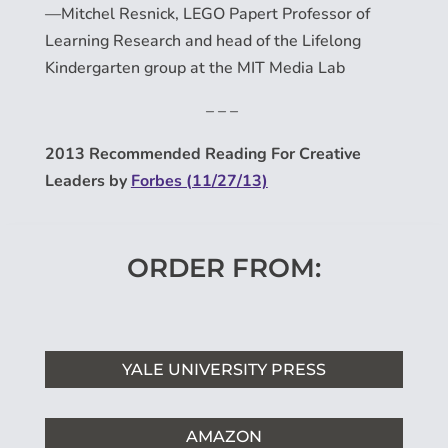
—Mitchel Resnick, LEGO Papert Professor of
Learning Research and head of the Lifelong
Kindergarten group at the MIT Media Lab
– – –
2013 Recommended Reading For Creative
Leaders by
Forbes (11/27/13)
ORDER FROM:
YALE UNIVERSITY PRESS
AMAZON