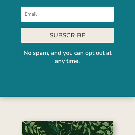
SUBSCRIBE
No spam, and you can opt out at
any time.