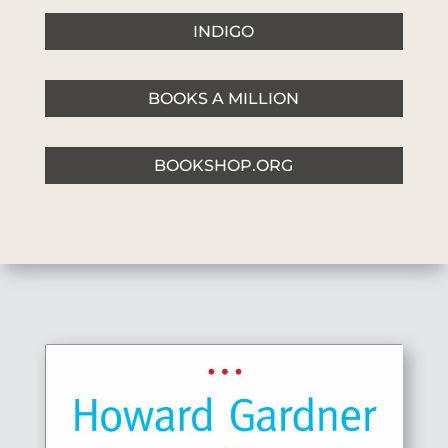
INDIGO
BOOKS A MILLION
BOOKSHOP.ORG