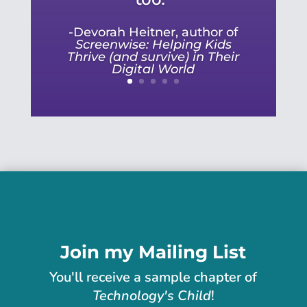
-Devorah Heitner, author of
Screenwise: Helping Kids
Thrive (and survive) in Their
Digital World
Join my Mailing List
You'll receive
a sample chapter of
Technology's Child
!