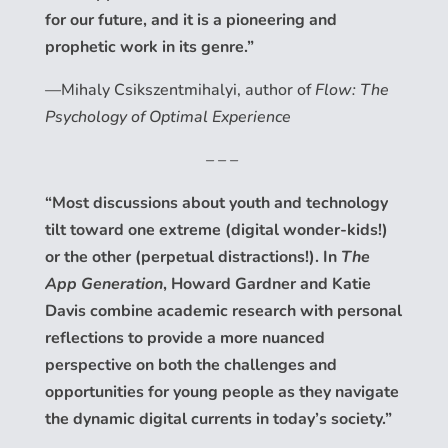
for our future, and it is a pioneering and
prophetic work in its genre.”
—Mihaly Csikszentmihalyi, author of
Flow: The
Psychology of Optimal Experience
– – –
“Most discussions about youth and technology
tilt toward one extreme (digital wonder-kids!)
or the other (perpetual distractions!). In
The
App Generation
, Howard Gardner and Katie
Davis combine academic research with personal
reflections to provide a more nuanced
perspective on both the challenges and
opportunities for young people as they navigate
the dynamic digital currents in today’s society.”