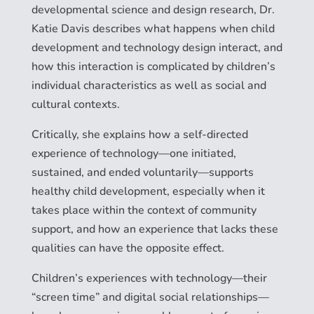
developmental science and design research, Dr.
Katie Davis describes what happens when child
development and technology design interact, and
how this interaction is complicated by children’s
individual characteristics as well as social and
cultural contexts.
Critically, she explains how a self-directed
experience of technology—one initiated,
sustained, and ended voluntarily—supports
healthy child development, especially when it
takes place within the context of community
support, and how an experience that lacks these
qualities can have the opposite effect.
Children’s experiences with technology—their
“screen time” and digital social relationships—