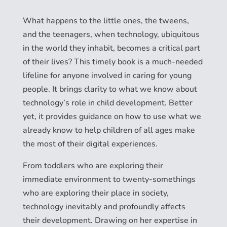
What happens to the little ones, the tweens,
and the teenagers, when technology, ubiquitous
in the world they inhabit, becomes a critical part
of their lives? This timely book is a much-needed
lifeline for anyone involved in caring for young
people. It brings clarity to what we know about
technology’s role in child development. Better
yet, it provides guidance on how to use what we
already know to help children of all ages make
the most of their digital experiences.
From toddlers who are exploring their
immediate environment to twenty-somethings
who are exploring their place in society,
technology inevitably and profoundly affects
their development. Drawing on her expertise in