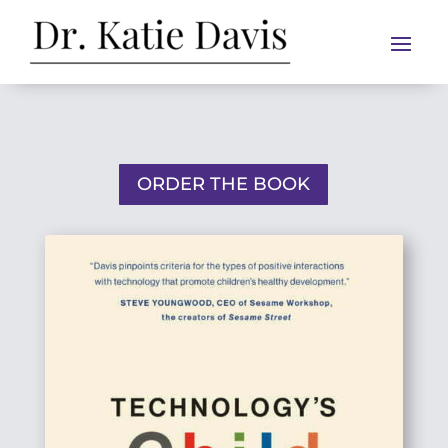
ORDER THE BOOK