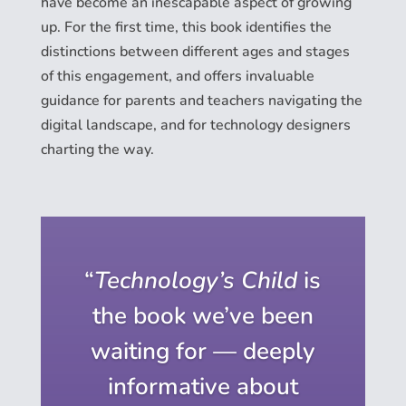
have become an inescapable aspect of growing
up. For the first time, this book identifies the
distinctions between different ages and stages
of this engagement, and offers invaluable
guidance for parents and teachers navigating the
digital landscape, and for technology designers
charting the way.
“
Technology’s Child
is
the book we’ve been
waiting for — deeply
informative about