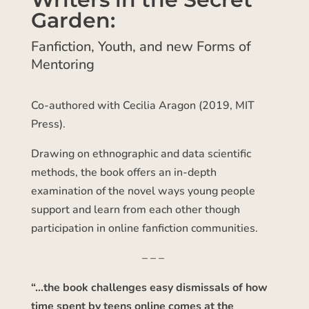
Garden:
Fanfiction, Youth, and new Forms of
Mentoring
Co-authored with Cecilia Aragon (2019, MIT
Press).
Drawing on ethnographic and data scientific
methods, the book offers an in-depth
examination of the novel ways young people
support and learn from each other though
participation in online fanfiction communities.
– – –
“…the book challenges easy dismissals of how
time spent by teens online comes at the