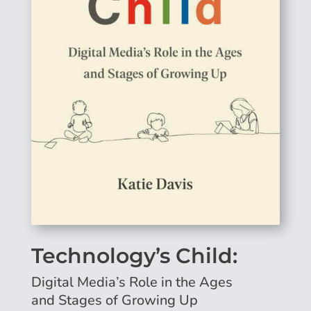
Technology’s Child:
Digital Media’s Role in the Ages
and Stages of Growing Up