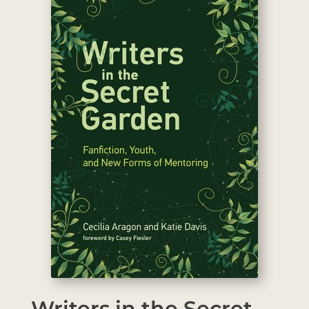
Writers in the Secret