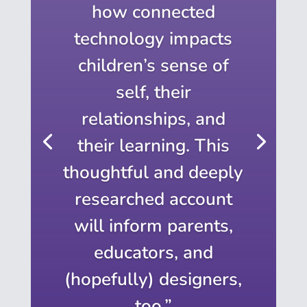
how connected
technology impacts
children’s sense of
self, their
relationships, and
their learning. This
thoughtful and deeply
researched account
will inform parents,
educators, and
(hopefully) designers,
too.”