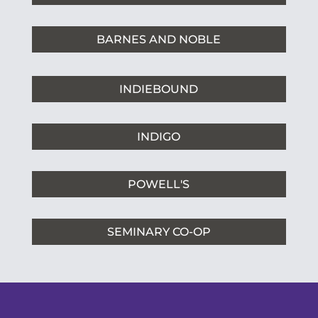
BARNES AND NOBLE
INDIEBOUND
INDIGO
POWELL'S
SEMINARY CO-OP