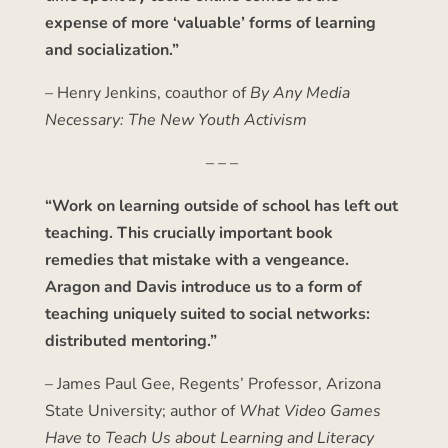
expense of more ‘valuable’ forms of learning
and socialization.”
– Henry Jenkins, coauthor of
By Any Media
Necessary: The New Youth Activism
– – –
“Work on learning outside of school has left out
teaching. This crucially important book
remedies that mistake with a vengeance.
Aragon and Davis introduce us to a form of
teaching uniquely suited to social networks:
distributed mentoring.”
– James Paul Gee, Regents’ Professor, Arizona
State University; author of
What Video Games
Have to Teach Us about Learning and Literacy