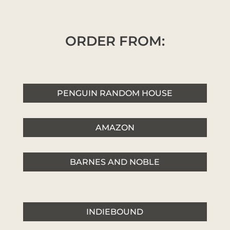
ORDER FROM:
PENGUIN RANDOM HOUSE
AMAZON
BARNES AND NOBLE
INDIEBOUND