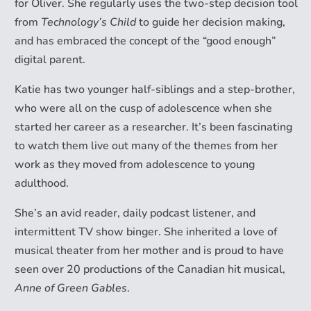
for Oliver. She regularly uses the two-step decision tool
from
Technology’s Child
to guide her decision making,
and has embraced the concept of the “good enough”
digital parent.
Katie has two younger half-siblings and a step-brother,
who were all on the cusp of adolescence when she
started her career as a researcher. It’s been fascinating
to watch them live out many of the themes from her
work as they moved from adolescence to young
adulthood.
She’s an avid reader, daily podcast listener, and
intermittent TV show binger. She inherited a love of
musical theater from her mother and is proud to have
seen over 20 productions of the Canadian hit musical,
Anne of Green Gables
.