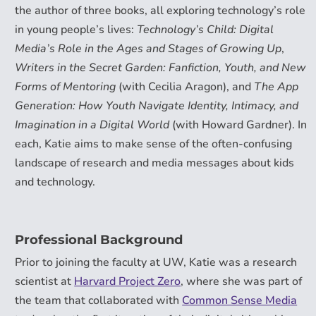
the author of three books, all exploring technology’s role
in young people’s lives:
Technology’s Child: Digital
Media’s Role in the Ages and Stages of Growing Up
,
Writers in the Secret Garden: Fanfiction, Youth, and New
Forms of Mentoring
(with Cecilia Aragon), and
The App
Generation: How Youth Navigate Identity, Intimacy, and
Imagination in a Digital World
(with Howard Gardner). In
each, Katie aims to make sense of the often-confusing
landscape of research and media messages about kids
and technology.
Professional Background
Prior to joining the faculty at UW, Katie was a research
scientist at
Harvard Project Zero
, where she was part of
the team that collaborated with
Common Sense Media