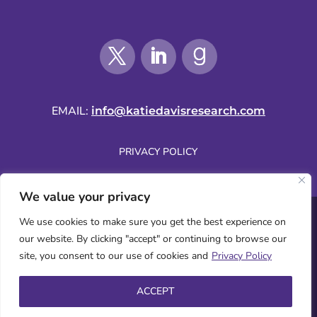
EMAIL:
info@katiedavisresearch.com
PRIVACY POLICY
We value your privacy
SUBSCRIBE BY EMAIL
We use cookies to make sure you get the best experience on
our website. By clicking "accept" or continuing to browse our
site, you consent to our use of cookies and
Privacy Policy
WEBSITE COPYRIGHT © 2026 KATIE DAVIS | ALL RIGHTS RESERVED.
ACCEPT