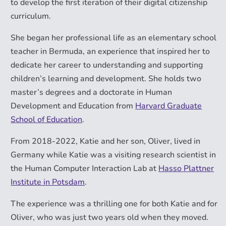
to develop the first iteration of their digital citizenship
curriculum.
She began her professional life as an elementary school
teacher in Bermuda, an experience that inspired her to
dedicate her career to understanding and supporting
children’s learning and development. She holds two
master’s degrees and a doctorate in Human
Development and Education from
Harvard Graduate
School of Education
.
From 2018-2022, Katie and her son, Oliver, lived in
Germany while Katie was a visiting research scientist in
the Human Computer Interaction Lab at
Hasso Plattner
Institute in Potsdam
.
The experience was a thrilling one for both Katie and for
Oliver, who was just two years old when they moved.