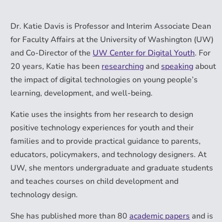
Dr. Katie Davis is Professor and Interim Associate Dean
for Faculty Affairs at the University of Washington (UW)
and Co-Director of the
UW Center for Digital Youth
. For
20 years, Katie has been
researching
and
speaking
about
the impact of digital technologies on young people’s
learning, development, and well-being.
Katie uses the insights from her research to design
positive technology experiences for youth and their
families and to provide practical guidance to parents,
educators, policymakers, and technology designers. At
UW, she mentors undergraduate and graduate students
and teaches courses on child development and
technology design.
She has published more than 80
academic papers
and is