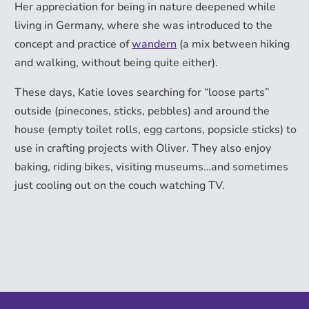
Her appreciation for being in nature deepened while
living in Germany, where she was introduced to the
concept and practice of
wandern
(a mix between hiking
and walking, without being quite either).
These days, Katie loves searching for “loose parts”
outside (pinecones, sticks, pebbles) and around the
house (empty toilet rolls, egg cartons, popsicle sticks) to
use in crafting projects with Oliver. They also enjoy
baking, riding bikes, visiting museums…and sometimes
just cooling out on the couch watching TV.