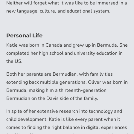
Neither will forget what it was like to be immersed in a
new language, culture, and educational system.
Personal Life
Katie was born in Canada and grew up in Bermuda. She
completed her high school and university education in
the US.
Both her parents are Bermudian, with family ties
extending back multiple generations. Oliver was born in
Bermuda, making him a thirteenth-generation
Bermudian on the Davis side of the family.
In spite of her extensive research into technology and
child development, Katie is like every parent when it
comes to finding the right balance in digital experiences